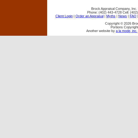
Brock Appraisal Company, Inc.
Phone:
(402) 443-4728
Cell:
(402
Client Login
|
Order an Appraisal
|
Myths
|
News
|
FAQ
Copyright © 2026 Bro
Portions Copyright
Another website by
a la mode, inc.